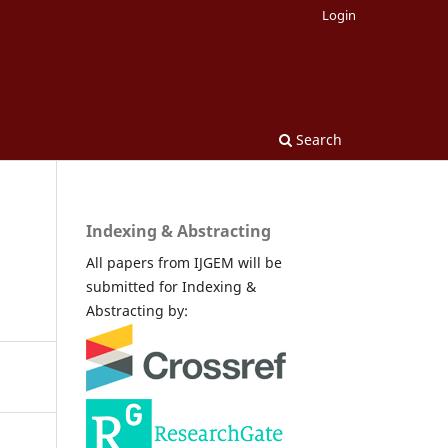
Login
Search
Indexing & Abstracting
All papers from IJGEM will be
submitted for Indexing &
Abstracting by: