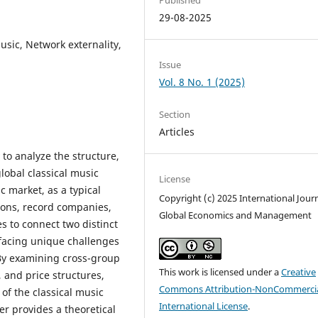
29-08-2025
usic, Network externality,
Issue
Vol. 8 No. 1 (2025)
Section
Articles
to analyze the structure,
lobal classical music
License
c market, as a typical
Copyright (c) 2025 International Journ
ions, record companies,
Global Economics and Management
s to connect two distinct
acing unique challenges
 By examining cross-group
This work is licensed under a
Creative
, and price structures,
Commons Attribution-NonCommercia
of the classical music
International License
.
er provides a theoretical