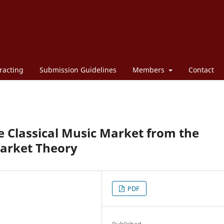
racting
Submission Guidelines
Members
Contact
e Classical Music Market from the
Market Theory
PDF
Published