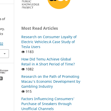
s of
Most Read Articles
ory.
ics
Research on Consumer Loyalty of
Electric Vehicles:A Case Study of
.02
Tesla Users
1183
How Did Temu Achieve Global
Retail in A Short Period of Time?
1082
Research on the Path of Promoting
0
Macau's Economic Development by
Gambling Industry
915
Factors Influencing Consumers’
Purchase of Sneakers through
Unofficial Channels