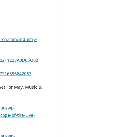
rch.com/industry-
/20211228A0D65Q00
47216596642053
 Set For May. Music &
.au/wp-
cope-of-the-Live-
.au/wp-