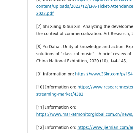
content/uploads/2023/12/LPA-Ticket-Attendanc
2022.pdf
[7] Shi Xiang & Sui Xin. Analyzing the developmen
the context of commercialization. Art Research, 2
[8] Yu Dahai. Unity of knowledge and action: Ex
solutions of “classical music”—A brief review of 
China National Exhibition, 2020 (10), 144-145.
[9] Information on:
https://www.36kr.com/p/15
[10] Information on:
https://www.researchneste
streaming-market/4383
[11] Information on:
https://www.marketmonitorglobal.com.cn/news/
[12] Information on:
https://www.jiemian.com/ar