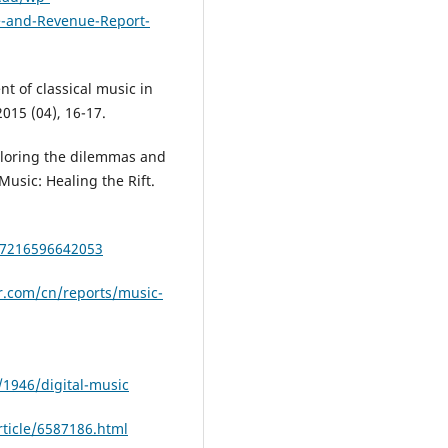
e-and-Revenue-Report-
t of classical music in
015 (04), 16-17.
ploring the dilemmas and
Music: Healing the Rift.
47216596642053
r.com/cn/reports/music-
1946/digital-music
ticle/6587186.html