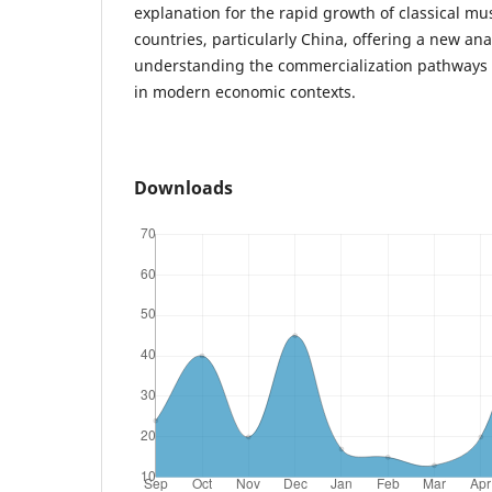
explanation for the rapid growth of classical mu
countries, particularly China, offering a new ana
understanding the commercialization pathways of
in modern economic contexts.
Downloads