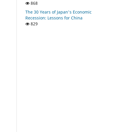
868
The 30 Years of Japan's Economic
Recession: Lessons for China
829