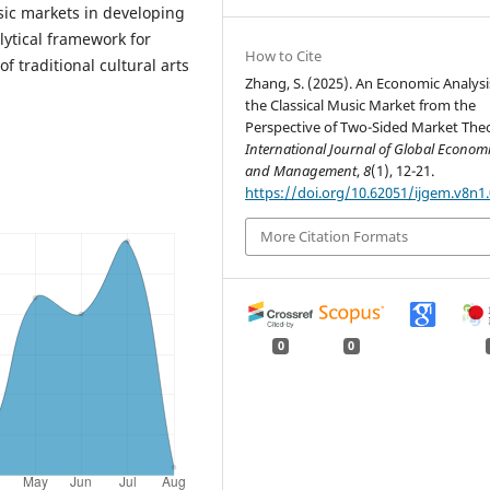
sic markets in developing
lytical framework for
How to Cite
 traditional cultural arts
Zhang, S. (2025). An Economic Analysi
the Classical Music Market from the
Perspective of Two-Sided Market The
International Journal of Global Econom
and Management
,
8
(1), 12-21.
https://doi.org/10.62051/ijgem.v8n1
More Citation Formats
0
0