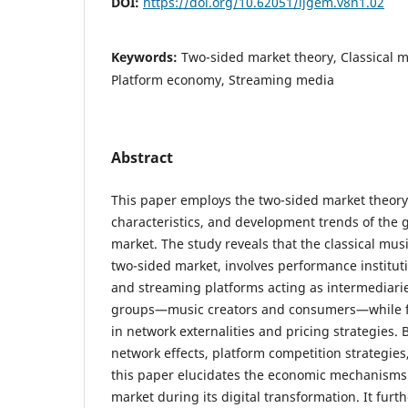
DOI:
https://doi.org/10.62051/ijgem.v8n1.02
Keywords:
Two-sided market theory, Classical m
Platform economy, Streaming media
Abstract
This paper employs the two-sided market theory 
characteristics, and development trends of the g
market. The study reveals that the classical musi
two-sided market, involves performance institut
and streaming platforms acting as intermediarie
groups—music creators and consumers—while f
in network externalities and pricing strategies.
network effects, platform competition strategies
this paper elucidates the economic mechanisms 
market during its digital transformation. It furth