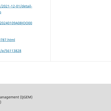
h/2021-12-01/detail-
p
a/20240109A08JOO00
0787.html
m/p/56113828
 Management (IJGEM)
)