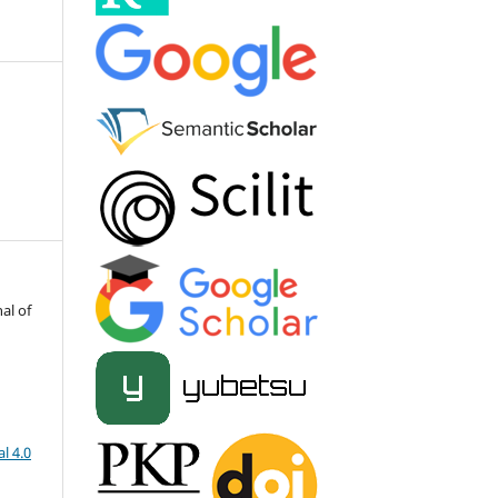
al of
l 4.0