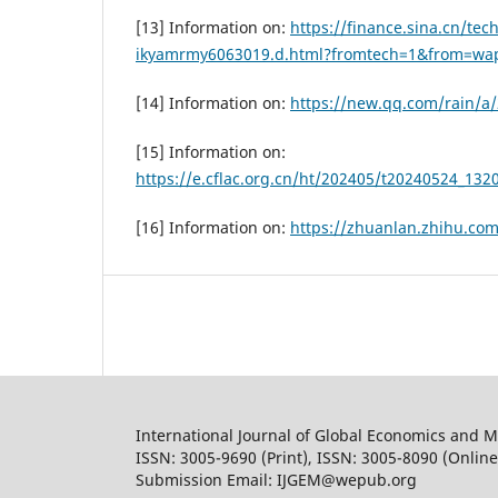
[13] Information on:
https://finance.sina.cn/tec
ikyamrmy6063019.d.html?fromtech=1&from=wa
[14] Information on:
https://new.qq.com/rain/
[15] Information on:
https://e.cflac.org.cn/ht/202405/t20240524_132
[16] Information on:
https://zhuanlan.zhihu.co
International Journal of Global Economics and
ISSN: 3005-9690 (Print), ISSN: 3005-8090 (Online
Submission Email: IJGEM@wepub.org