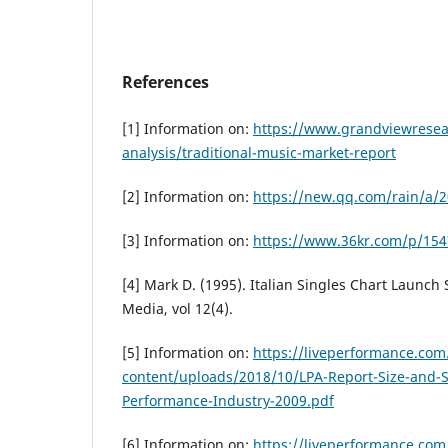
References
[1] Information on:
https://www.grandviewresea
analysis/traditional-music-market-report
[2] Information on:
https://new.qq.com/rain/a
[3] Information on:
https://www.36kr.com/p/15
[4] Mark D. (1995). Italian Singles Chart Launch
Media, vol 12(4).
[5] Information on:
https://liveperformance.com
content/uploads/2018/10/LPA-Report-Size-and-S
Performance-Industry-2009.pdf
[6] Information on:
https://liveperformance.com