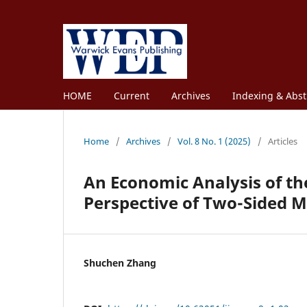
HOME
Current
Archives
Indexing & Abst
Home
/
Archives
/
Vol. 8 No. 1 (2025)
/
Articles
An Economic Analysis of th
Perspective of Two-Sided 
Shuchen Zhang