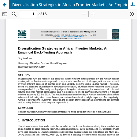
Diversification Strategies in African Frontier Markets: An Empirical Back-Testing Approach