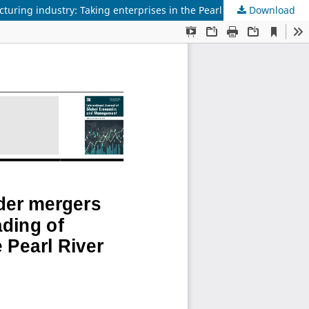
Download
Research on the impact mechanism of cross-border mergers and acquisitions on the transformation and upgrading of manufacturing industry: Taking enterprises in the Pearl River Delta region as an example