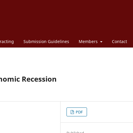
racting
Submission Guidelines
Members
Contact
onomic Recession
PDF
Published