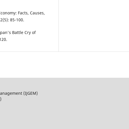
Economy: Facts, Causes,
2(5): 85-100.
pan's Battle Cry of
120.
 Management (IJGEM)
)