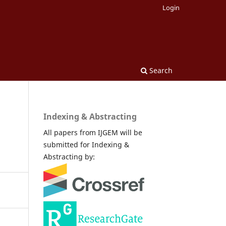
Login
Search
Indexing & Abstracting
All papers from IJGEM will be
submitted for Indexing &
Abstracting by: