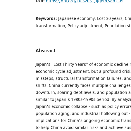
DOI:
https://doi.org/10.62051/ijgem.v8n2.05
Keywords:
Japanese economy, Lost 30 years, Ch
transformation, Policy adjustment, Population s
Abstract
Japan's "Lost Thirty Years" of economic decline
economic cycle adjustment, but a profound cris
missteps, structural transformation failures, a
shifts. China currently faces multiple challenges
downturn, soaring debt levels, and population ag
similar to Japan's 1980s-1990s period. By analyz
Japan's economic collapse - such as policy error
population aging, and industrial hollowing out - 
implications for China's ongoing economic trans
to help China avoid similar risks and achieve s