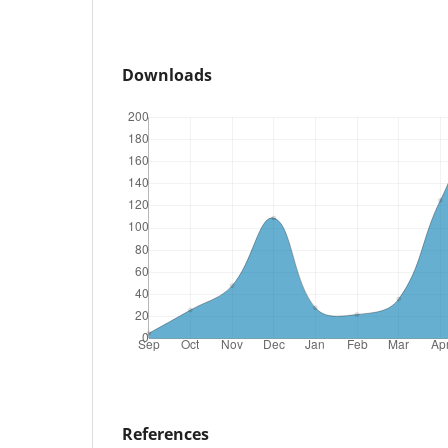
Downloads
References