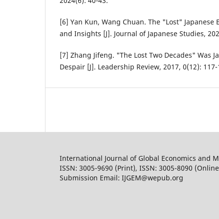
2024(6): 40-43.
[6] Yan Kun, Wang Chuan. The "Lost" Japanese 
and Insights [J]. Journal of Japanese Studies, 202
[7] Zhang Jifeng. "The Lost Two Decades" Was Ja
Despair [J]. Leadership Review, 2017, 0(12): 117-
International Journal of Global Economics and
ISSN: 3005-9690 (Print), ISSN: 3005-8090 (Online
Submission Email: IJGEM@wepub.org