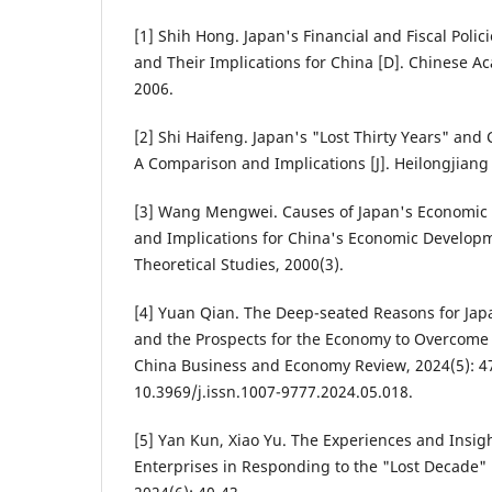
[1] Shih Hong. Japan's Financial and Fiscal Polic
and Their Implications for China [D]. Chinese Ac
2006.
[2] Shi Haifeng. Japan's "Lost Thirty Years" an
A Comparison and Implications [J]. Heilongjiang 
[3] Wang Mengwei. Causes of Japan's Economic 
and Implications for China's Economic Developme
Theoretical Studies, 2000(3).
[4] Yuan Qian. The Deep-seated Reasons for Japa
and the Prospects for the Economy to Overcome t
China Business and Economy Review, 2024(5): 47
10.3969/j.issn.1007-9777.2024.05.018.
[5] Yan Kun, Xiao Yu. The Experiences and Insig
Enterprises in Responding to the "Lost Decade" 