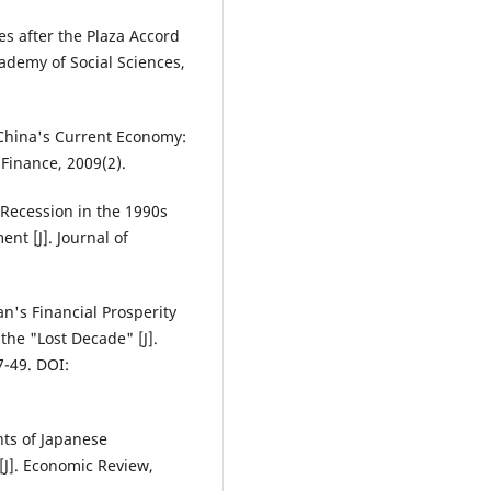
ies after the Plaza Accord
ademy of Social Sciences,
d China's Current Economy:
Finance, 2009(2).
Recession in the 1990s
nt [J]. Journal of
n's Financial Prosperity
he "Lost Decade" [J].
-49. DOI:
hts of Japanese
[J]. Economic Review,