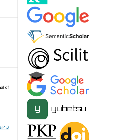
al of
l 4.0