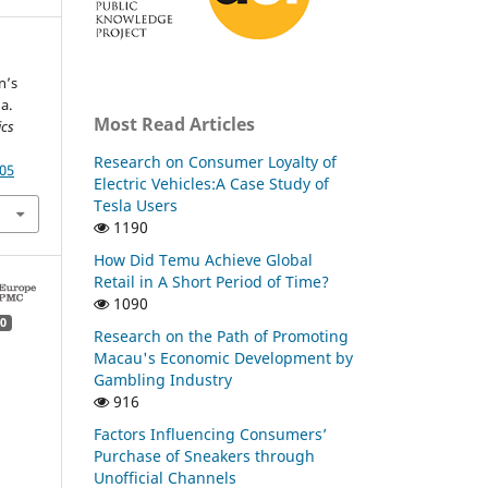
n’s
a.
Most Read Articles
ics
Research on Consumer Loyalty of
.05
Electric Vehicles:A Case Study of
Tesla Users
1190
How Did Temu Achieve Global
Retail in A Short Period of Time?
1090
0
Research on the Path of Promoting
Macau's Economic Development by
Gambling Industry
916
Factors Influencing Consumers’
Purchase of Sneakers through
Unofficial Channels