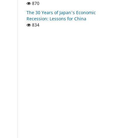
870
The 30 Years of Japan's Economic
Recession: Lessons for China
834