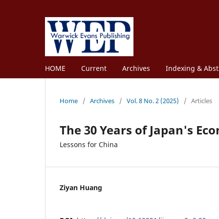
HOME
Current
Archives
Indexing & Abst
Home
/
Archives
/
Vol. 8 No. 2 (2025)
/
Articles
The 30 Years of Japan's Ec
Lessons for China
Ziyan Huang