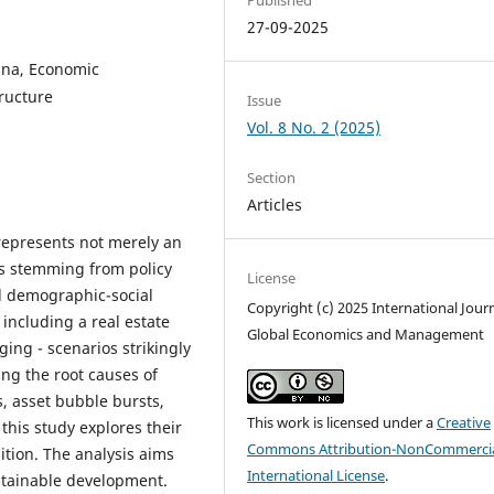
27-09-2025
ina, Economic
tructure
Issue
Vol. 8 No. 2 (2025)
Section
Articles
 represents not merely an
is stemming from policy
License
nd demographic-social
Copyright (c) 2025 International Journ
 including a real estate
Global Economics and Management
ing - scenarios strikingly
ing the root causes of
s, asset bubble bursts,
This work is licensed under a
Creative
this study explores their
Commons Attribution-NonCommercia
ition. The analysis aims
International License
.
ustainable development.