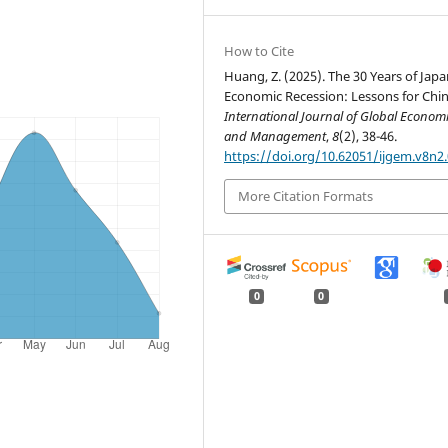
How to Cite
Huang, Z. (2025). The 30 Years of Japa
Economic Recession: Lessons for Chin
International Journal of Global Econom
and Management
,
8
(2), 38-46.
https://doi.org/10.62051/ijgem.v8n2
More Citation Formats
0
0