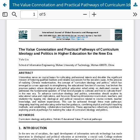
The Value Connotation and Practical Pathways of Curriculum Ideology and Politics in Higher Education for the New Era