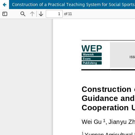
Construction of a Practical Teaching System for Social Spo