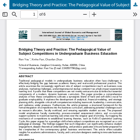
Bridging Theory and Practice: The Pedagogical Value of Subject Competitions in Undergraduate Business Education