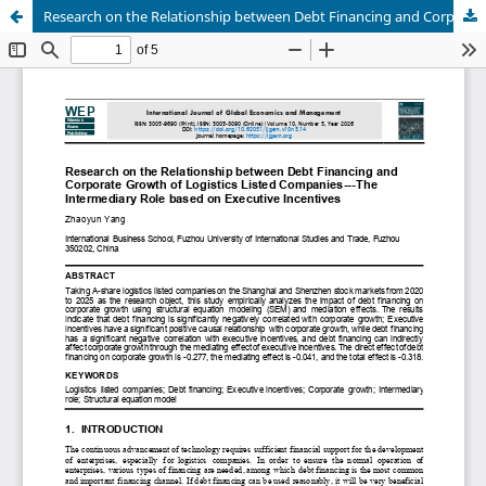
Research on the Relationship between Debt Financing and Corporate Growth of Logistics Listed Companies