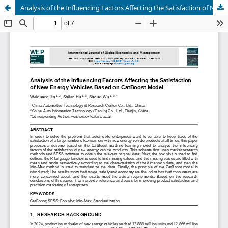
Analysis of the Influencing Factors Affecting the Satisfaction of New Energy Vehicles Based on CatBoost Model