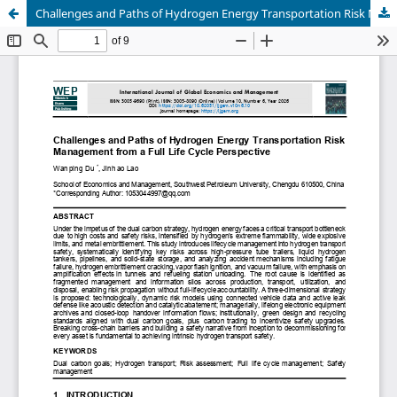
Challenges and Paths of Hydrogen Energy Transportation Risk Management from a Full Life Cycle Perspective