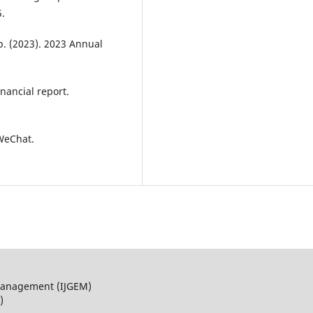
.
. (2023). 2023 Annual
nancial report.
 WeChat.
 Management (IJGEM)
)