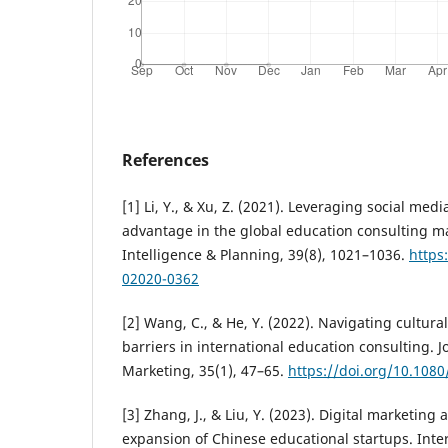
References
[1] Li, Y., & Xu, Z. (2021). Leveraging social medi
advantage in the global education consulting m
Intelligence & Planning, 39(8), 1021–1036.
https
02020-0362
[2] Wang, C., & He, Y. (2022). Navigating cultura
barriers in international education consulting. J
Marketing, 35(1), 47–65.
https://doi.org/10.108
[3] Zhang, J., & Liu, Y. (2023). Digital marketing
expansion of Chinese educational startups. Inter