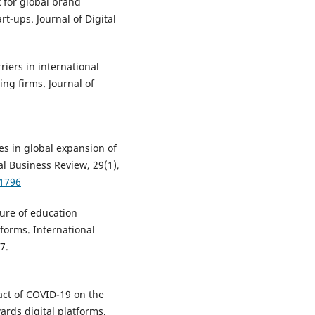
k for global brand
t-ups. Journal of Digital
riers in international
ng firms. Journal of
ies in global expansion of
al Business Review, 29(1),
01796
uture of education
tforms. International
7.
pact of COVID-19 on the
ards digital platforms.