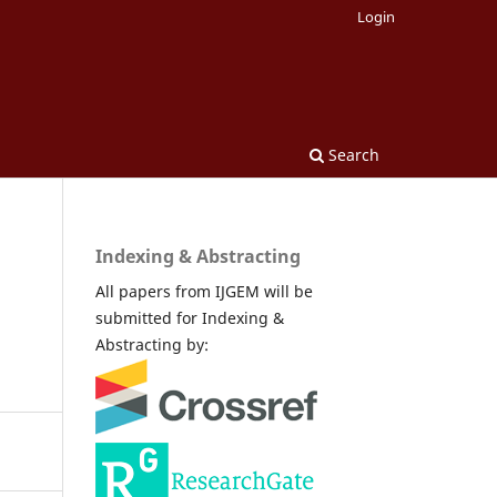
Login
Search
Indexing & Abstracting
All papers from IJGEM will be
submitted for Indexing &
Abstracting by: