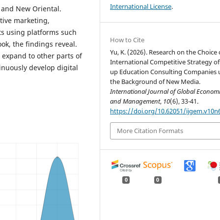
International License
.
p and New Oriental.
tive marketing,
ts using platforms such
How to Cite
ok, the findings reveal.
Yu, K. (2026). Research on the Choice 
 expand to other parts of
International Competitive Strategy of 
nuously develop digital
up Education Consulting Companies 
the Background of New Media.
International Journal of Global Econom
and Management
,
10
(6), 33-41.
https://doi.org/10.62051/ijgem.v10n
More Citation Formats
0
0