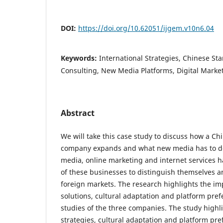
DOI:
https://doi.org/10.62051/ijgem.v10n6.04
Keywords:
International Strategies, Chinese Sta
Consulting, New Media Platforms, Digital Marke
Abstract
We will take this case study to discuss how a Ch
company expands and what new media has to do. 
media, online marketing and internet services ha
of these businesses to distinguish themselves an
foreign markets. The research highlights the imp
solutions, cultural adaptation and platform pre
studies of the three companies. The study highli
strategies, cultural adaptation and platform pre