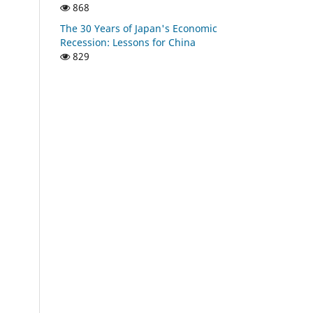
868
The 30 Years of Japan's Economic
Recession: Lessons for China
829