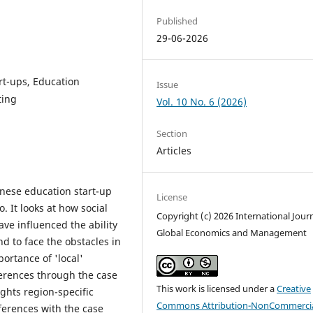
Published
29-06-2026
rt-ups, Education
Issue
ting
Vol. 10 No. 6 (2026)
Section
Articles
inese education start-up
License
It looks at how social
Copyright (c) 2026 International Journ
ve influenced the ability
Global Economics and Management
d to face the obstacles in
ortance of 'local'
ferences through the case
This work is licensed under a
Creative
ghts region-specific
Commons Attribution-NonCommercia
ferences with the case