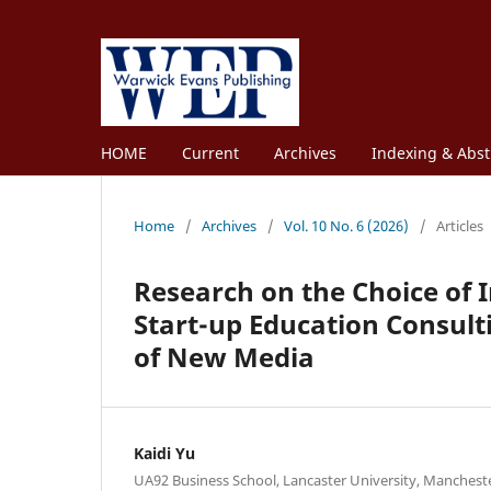
HOME
Current
Archives
Indexing & Abst
Home
/
Archives
/
Vol. 10 No. 6 (2026)
/
Articles
Research on the Choice of 
Start-up Education Consul
of New Media
Kaidi Yu
UA92 Business School, Lancaster University, Manchest