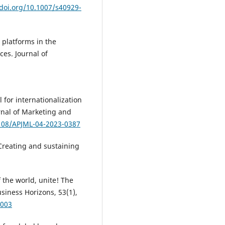
/doi.org/10.1007/s40929-
l platforms in the
ces. Journal of
l for internationalization
urnal of Marketing and
1108/APJML-04-2023-0387
 Creating and sustaining
f the world, unite! The
siness Horizons, 53(1),
.003