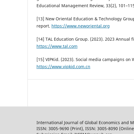
Educational Management Review, 33(2), 101–115
[13] New Oriental Education & Technology Group
report.
https://www.neworiental.org
[14] TAL Education Group. (2023). 2023 Annual fi
https://www.tal.com
[15] VIPKid. (2023). Social media campaigns on
https://www.vipkid.com.cn
International Journal of Global Economics and
ISSN: 3005-9690 (Print), ISSN: 3005-8090 (Online