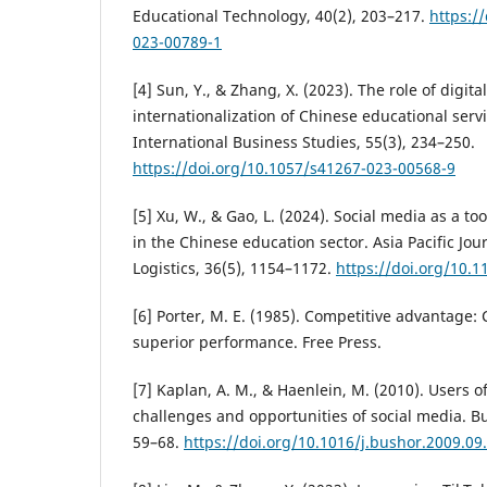
Educational Technology, 40(2), 203–217.
https:/
023-00789-1
[4] Sun, Y., & Zhang, X. (2023). The role of digita
internationalization of Chinese educational servi
International Business Studies, 55(3), 234–250.
https://doi.org/10.1057/s41267-023-00568-9
[5] Xu, W., & Gao, L. (2024). Social media as a too
in the Chinese education sector. Asia Pacific Jo
Logistics, 36(5), 1154–1172.
https://doi.org/10.
[6] Porter, M. E. (1985). Competitive advantage:
superior performance. Free Press.
[7] Kaplan, A. M., & Haenlein, M. (2010). Users o
challenges and opportunities of social media. Bu
59–68.
https://doi.org/10.1016/j.bushor.2009.09