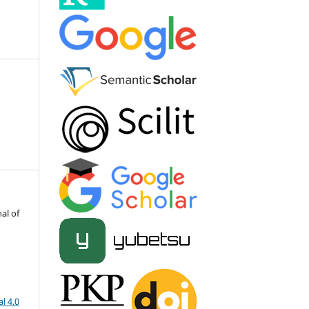
al of
l 4.0