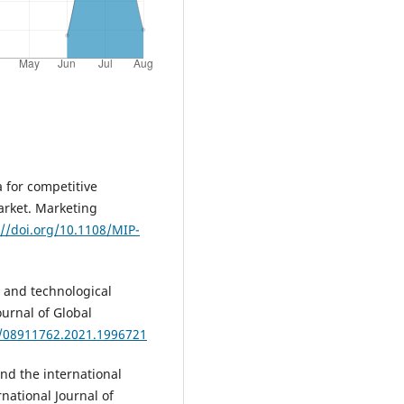
a for competitive
arket. Marketing
://doi.org/10.1108/MIP-
l and technological
ournal of Global
0/08911762.2021.1996721
 and the international
national Journal of