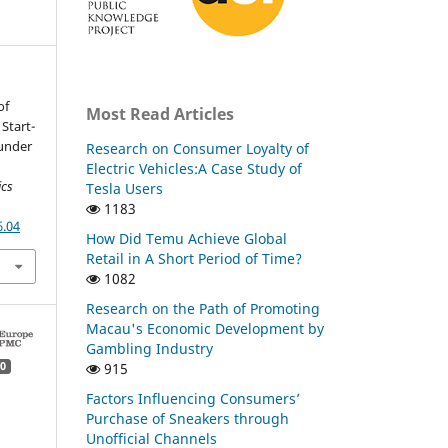
of
Most Read Articles
Start-
under
Research on Consumer Loyalty of
Electric Vehicles:A Case Study of
ics
Tesla Users
1183
6.04
How Did Temu Achieve Global
Retail in A Short Period of Time?
1082
Research on the Path of Promoting
Macau's Economic Development by
Gambling Industry
915
0
Factors Influencing Consumers’
Purchase of Sneakers through
Unofficial Channels