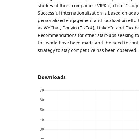
studies of three companies: VIPKid, iTutorGrou
Successful internationalization is based on adap
personalized engagement and localization effor
as WeChat, Douyin (TikTok), LinkedIn and Facebo
Recommendations for other start-ups seeking to
the world have been made and the need to conti
strategy to stay competitive has been observed.
Downloads