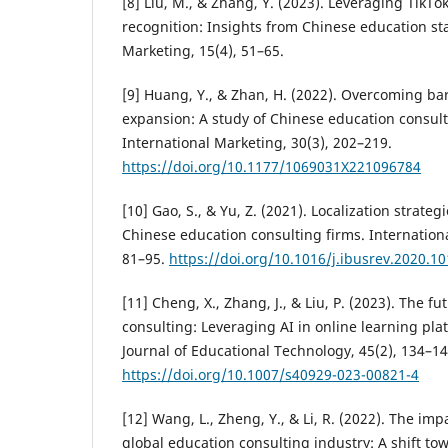
[8] Liu, M., & Zhang, Y. (2023). Leveraging TikTo
recognition: Insights from Chinese education star
Marketing, 15(4), 51–65.
[9] Huang, Y., & Zhan, H. (2022). Overcoming bar
expansion: A study of Chinese education consulti
International Marketing, 30(3), 202–219.
https://doi.org/10.1177/1069031X221096784
[10] Gao, S., & Yu, Z. (2021). Localization strateg
Chinese education consulting firms. Internation
81–95.
https://doi.org/10.1016/j.ibusrev.2020.1
[11] Cheng, X., Zhang, J., & Liu, P. (2023). The f
consulting: Leveraging AI in online learning pla
Journal of Educational Technology, 45(2), 134–14
https://doi.org/10.1007/s40929-023-00821-4
[12] Wang, L., Zheng, Y., & Li, R. (2022). The im
global education consulting industry: A shift tow