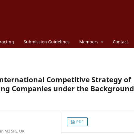
racting
Submission Guidelines
Members
Contact
International Competitive Strategy of
ting Companies under the Background
PDF
er, M3 5FS, UK