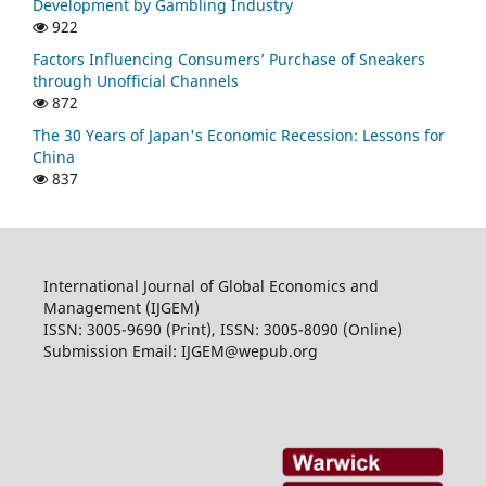
Development by Gambling Industry
922
Factors Influencing Consumers’ Purchase of Sneakers
through Unofficial Channels
872
The 30 Years of Japan's Economic Recession: Lessons for
China
837
International Journal of Global Economics and
Management (IJGEM)
ISSN: 3005-9690 (Print), ISSN: 3005-8090 (Online)
Submission Email: IJGEM@wepub.org