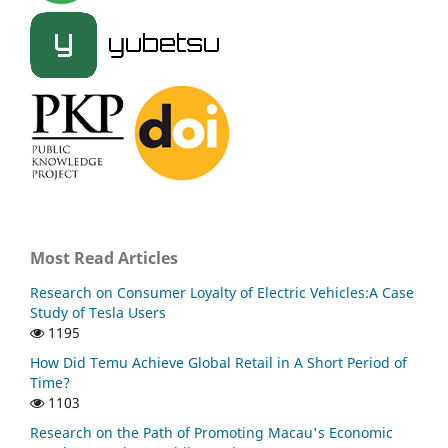
Most Read Articles
Research on Consumer Loyalty of Electric Vehicles:A Case
Study of Tesla Users
1195
How Did Temu Achieve Global Retail in A Short Period of
Time?
1103
Research on the Path of Promoting Macau's Economic