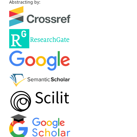
Abstracting by: