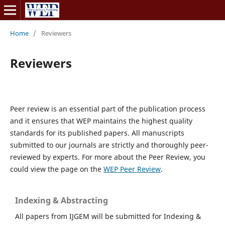
Home
/
Reviewers
Reviewers
Peer review is an essential part of the publication process
and it ensures that WEP maintains the highest quality
standards for its published papers. All manuscripts
submitted to our journals are strictly and thoroughly peer-
reviewed by experts. For more about the Peer Review, you
could view the page on the
WEP Peer Review
.
Indexing & Abstracting
All papers from IJGEM will be submitted for Indexing &