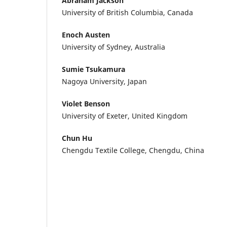
Abraham Jackson
University of British Columbia, Canada
Enoch Austen
University of Sydney, Australia
Sumie Tsukamura
Nagoya University, Japan
Violet Benson
University of Exeter, United Kingdom
Chun Hu
Chengdu Textile College, Chengdu, China