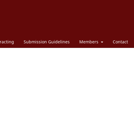
racting
Submission Guidelines
Members
Contact