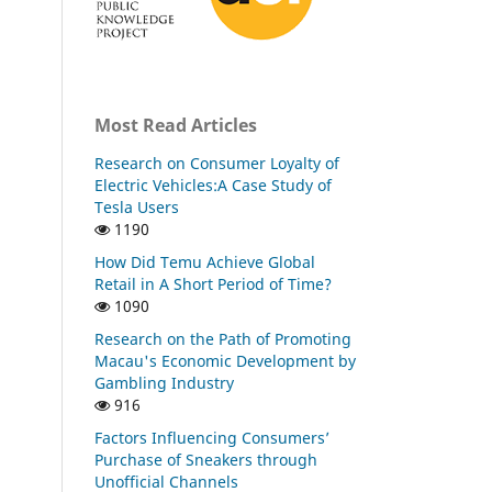
Most Read Articles
Research on Consumer Loyalty of
Electric Vehicles:A Case Study of
Tesla Users
1190
How Did Temu Achieve Global
Retail in A Short Period of Time?
1090
Research on the Path of Promoting
Macau's Economic Development by
Gambling Industry
916
Factors Influencing Consumers’
Purchase of Sneakers through
Unofficial Channels