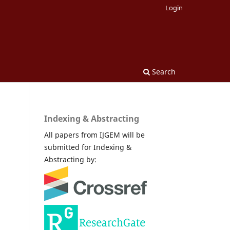
Login
Search
Indexing & Abstracting
All papers from IJGEM will be
submitted for Indexing &
Abstracting by: