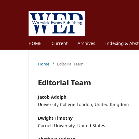
HOME
Current
Archives
Indexing & Abst
Home
/
Editorial Team
Editorial Team
Jacob Adolph
University College London, United Kingdom
Dwight Timothy
Cornell University, United States