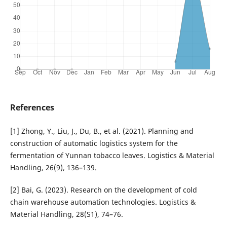
References
[1] Zhong, Y., Liu, J., Du, B., et al. (2021). Planning and
construction of automatic logistics system for the
fermentation of Yunnan tobacco leaves. Logistics & Material
Handling, 26(9), 136–139.
[2] Bai, G. (2023). Research on the development of cold
chain warehouse automation technologies. Logistics &
Material Handling, 28(S1), 74–76.