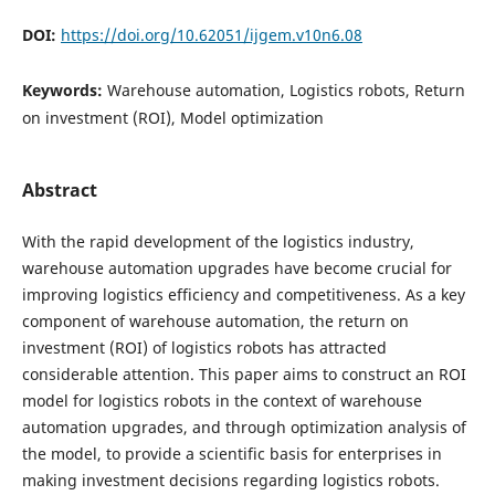
DOI:
https://doi.org/10.62051/ijgem.v10n6.08
Keywords:
Warehouse automation, Logistics robots, Return
on investment (ROI), Model optimization
Abstract
With the rapid development of the logistics industry,
warehouse automation upgrades have become crucial for
improving logistics efficiency and competitiveness. As a key
component of warehouse automation, the return on
investment (ROI) of logistics robots has attracted
considerable attention. This paper aims to construct an ROI
model for logistics robots in the context of warehouse
automation upgrades, and through optimization analysis of
the model, to provide a scientific basis for enterprises in
making investment decisions regarding logistics robots.