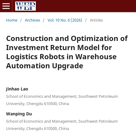
Home
/
Archives
/
Vol. 10 No. 6 (2026)
/
Articles
Construction and Optimization of
Investment Return Model for
Logistics Robots in Warehouse
Automation Upgrade
Jinhao Lao
School of Economics and Management, Southwest Petroleum
University, Chengdu 610500, China
Wanping Du
School of Economics and Management, Southwest Petroleum
University, Chengdu 610500, China