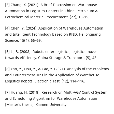
[3] Zhang, X. (2021). A Brief Discussion on Warehouse
Automation in Logistics Centers in China. Petroleum &
Petrochemical Material Procurement, (27), 13–15.
[4] Chen, Y. (2024). Application of Warehouse Automation
and Intelligent Technology Based on RFID. Heilongjiang
Science, 15(4), 66–69.
[5] Li, B. (2008). Robots enter logistics, logistics moves
towards efficiency. China Storage & Transport, (5), 43.
[6] Yan, Y., Hou, Y., & Cao, Y. (2021). Analysis of the Problems
and Countermeasures in the Application of Warehouse
Logistics Robots. Electronic Test, (12), 114–116.
[7] Huang, H. (2018). Research on Multi-AGV Control System
and Scheduling Algorithm for Warehouse Automation
[Master’s thesis]. Xiamen University.