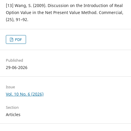
[13] Wang, S. (2009). Discussion on the Introduction of Real
Option Value in the Net Present Value Method. Commercial,
(25), 91–92.
PDF
Published
29-06-2026
Issue
Vol. 10 No. 6 (2026)
Section
Articles