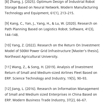
[8] Zhang, J. (2025). Optimum Design of Industrial Robot
Storage Based on Neural Network. Modern Manufacturing
Technology and Equipment, 61(1), 213–215.
[9] Kang, C., Yan, J., Yang, H., & Lu, W. (2020). Research on
Path Planning Based on Logistics Robot. Software, 41(3),
144–148.
[10] Yang, Z. (2022). Research on the Return On Investment
Model of 500kV Power Grid Infrastructure [Master’s thesis].
Northeast Agricultural University.
[11] Wang, Z., & Song, H. (2019). Analysis of Investment
Return of Small and Medium-sized Airlines Fleet Based on
ERP. Science Technology and Industry, 19(5), 90–93.
[12] Jiang, L. (2016). Research on Information Management
of Small and Medium sized Enterprises in China Based on
ERP. Modern Business Trade Industry, 37(2), 66–67.