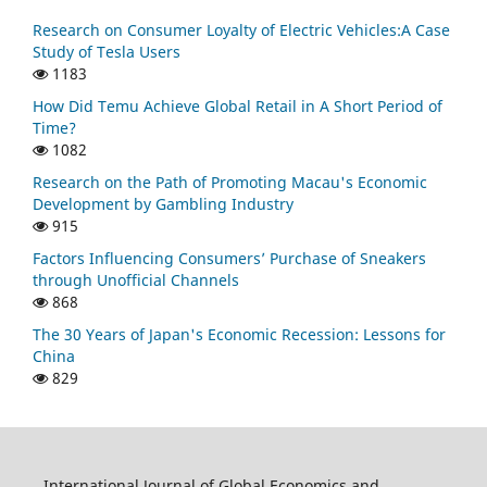
Research on Consumer Loyalty of Electric Vehicles:A Case
Study of Tesla Users
1183
How Did Temu Achieve Global Retail in A Short Period of
Time?
1082
Research on the Path of Promoting Macau's Economic
Development by Gambling Industry
915
Factors Influencing Consumers’ Purchase of Sneakers
through Unofficial Channels
868
The 30 Years of Japan's Economic Recession: Lessons for
China
829
International Journal of Global Economics and