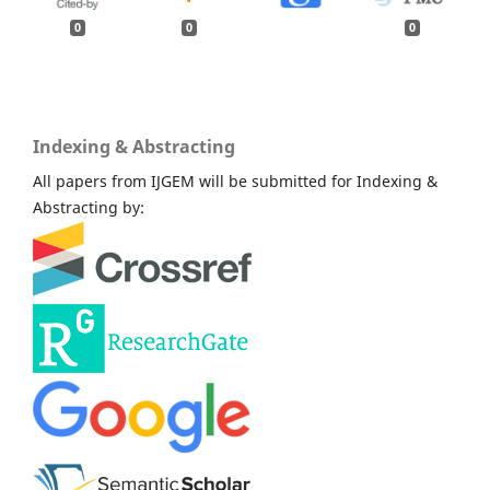
0
0
0
Indexing & Abstracting
All papers from IJGEM will be submitted for Indexing &
Abstracting by: