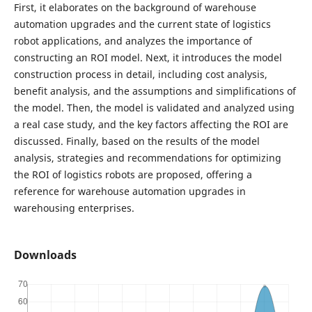
First, it elaborates on the background of warehouse
automation upgrades and the current state of logistics
robot applications, and analyzes the importance of
constructing an ROI model. Next, it introduces the model
construction process in detail, including cost analysis,
benefit analysis, and the assumptions and simplifications of
the model. Then, the model is validated and analyzed using
a real case study, and the key factors affecting the ROI are
discussed. Finally, based on the results of the model
analysis, strategies and recommendations for optimizing
the ROI of logistics robots are proposed, offering a
reference for warehouse automation upgrades in
warehousing enterprises.
Downloads