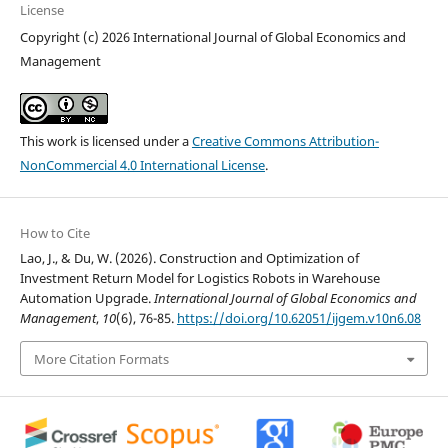
License
Copyright (c) 2026 International Journal of Global Economics and
Management
This work is licensed under a
Creative Commons Attribution-
NonCommercial 4.0 International License
.
How to Cite
Lao, J., & Du, W. (2026). Construction and Optimization of
Investment Return Model for Logistics Robots in Warehouse
Automation Upgrade.
International Journal of Global Economics and
Management
,
10
(6), 76-85.
https://doi.org/10.62051/ijgem.v10n6.08
More Citation Formats