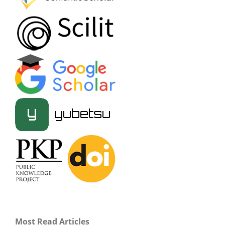
Most Read Articles