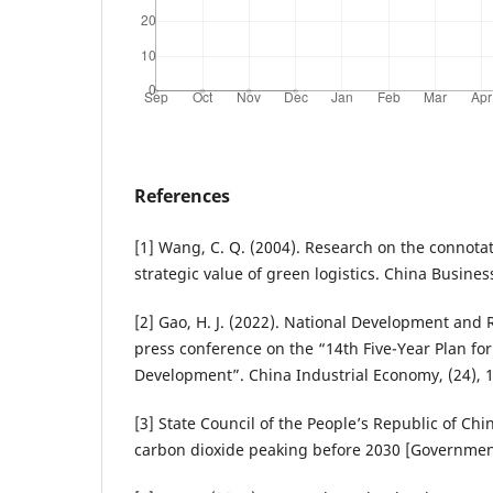
References
[1] Wang, C. Q. (2004). Research on the connotat
strategic value of green logistics. China Busines
[2] Gao, H. J. (2022). National Development an
press conference on the “14th Five-Year Plan fo
Development”. China Industrial Economy, (24), 
[3] State Council of the People’s Republic of Chin
carbon dioxide peaking before 2030 [Government