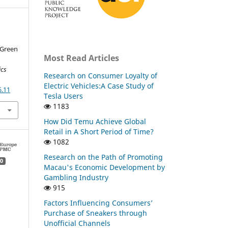
 Green
Most Read Articles
ics
Research on Consumer Loyalty of
Electric Vehicles:A Case Study of
6.11
Tesla Users
1183
How Did Temu Achieve Global
Retail in A Short Period of Time?
1082
Research on the Path of Promoting
0
Macau's Economic Development by
Gambling Industry
915
Factors Influencing Consumers’
Purchase of Sneakers through
Unofficial Channels