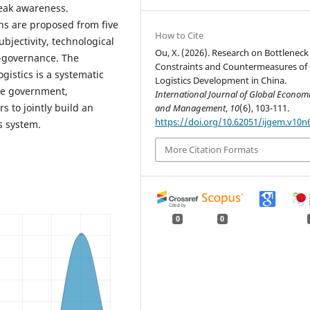
weak awareness.
s are proposed from five
How to Cite
jectivity, technological
Ou, X. (2026). Research on Bottleneck
o-governance. The
Constraints and Countermeasures of
gistics is a systematic
Logistics Development in China.
the government,
International Journal of Global Econom
s to jointly build an
and Management
,
10
(6), 103-111.
https://doi.org/10.62051/ijgem.v10n
cs system.
More Citation Formats
0
0