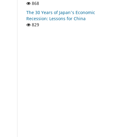
868
The 30 Years of Japan's Economic
Recession: Lessons for China
829