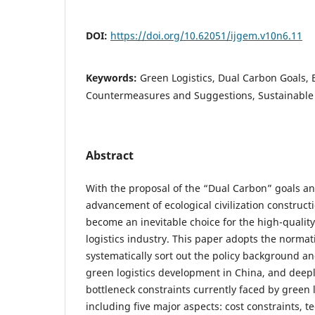
DOI:
https://doi.org/10.62051/ijgem.v10n6.11
Keywords:
Green Logistics, Dual Carbon Goals, 
Countermeasures and Suggestions, Sustainabl
Abstract
With the proposal of the “Dual Carbon” goals an
advancement of ecological civilization constructi
become an inevitable choice for the high-qualit
logistics industry. This paper adopts the normat
systematically sort out the policy background and
green logistics development in China, and deep
bottleneck constraints currently faced by green 
including five major aspects: cost constraints, t