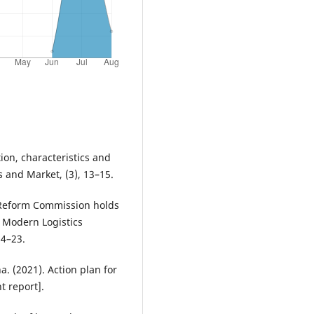
ion, characteristics and
s and Market, (3), 13–15.
d Reform Commission holds
r Modern Logistics
14–23.
a. (2021). Action plan for
 report].