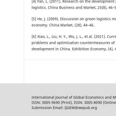
[4] Fan, L. (2011). Research on the development
logistics. China Business and Market, 25(8), 46–
[5] He, J. (2009). Discussion on green logistics 
economy. China Market, (28), 44–46.
[6] Xiao, L., Liu, H. Y., Wu, J. L., et al. (2021). Cur
problems and optimization countermeasures of 
development in China. Exhibition Economy, (4), 
International Journal of Global Economics and
ISSN: 3005-9690 (Print), ISSN: 3005-8090 (Online
Submission Email: IJGEM@wepub.org