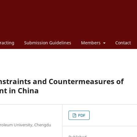
racting
Submission Guidelines
Members
Contact
nstraints and Countermeasures of
nt in China
PDF
roleum University, Chengdu
Published