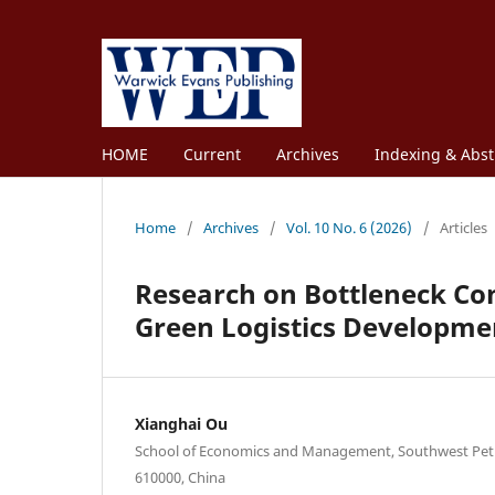
HOME
Current
Archives
Indexing & Abst
Home
/
Archives
/
Vol. 10 No. 6 (2026)
/
Articles
Research on Bottleneck Co
Green Logistics Developme
Xianghai Ou
School of Economics and Management, Southwest Pet
610000, China