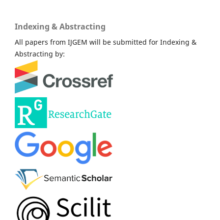
Indexing & Abstracting
All papers from IJGEM will be submitted for Indexing &
Abstracting by: