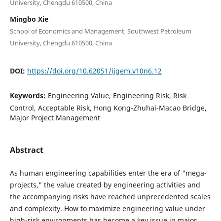
University, Chengdu 610500, China
Mingbo Xie
School of Economics and Management, Southwest Petroleum
University, Chengdu 610500, China
DOI:
https://doi.org/10.62051/ijgem.v10n6.12
Keywords:
Engineering Value, Engineering Risk, Risk
Control, Acceptable Risk, Hong Kong-Zhuhai-Macao Bridge,
Major Project Management
Abstract
As human engineering capabilities enter the era of "mega-
projects," the value created by engineering activities and
the accompanying risks have reached unprecedented scales
and complexity. How to maximize engineering value under
high-risk environments has become a key issue in major