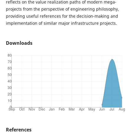
reflects on the value realization paths of modern mega-
projects from the perspective of engineering philosophy,
providing useful references for the decision-making and
implementation of similar major infrastructure projects.
Downloads
References