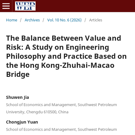
Home
/
Archives
/
Vol. 10 No. 6 (2026)
/
Articles
The Balance Between Value and
Risk: A Study on Engineering
Philosophy and Practice Based on
the Hong Kong-Zhuhai-Macao
Bridge
Shuwen Jia
School of Economics and Management, Southwest Petroleum
University, Chengdu 610500, China
Chongjun Yuan
School of Economics and Management, Southwest Petroleum