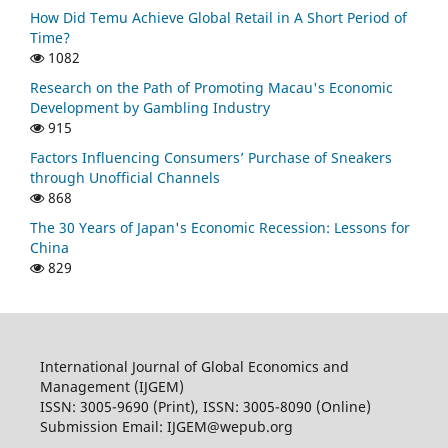
How Did Temu Achieve Global Retail in A Short Period of
Time?
1082
Research on the Path of Promoting Macau's Economic
Development by Gambling Industry
915
Factors Influencing Consumers’ Purchase of Sneakers
through Unofficial Channels
868
The 30 Years of Japan's Economic Recession: Lessons for
China
829
International Journal of Global Economics and
Management (IJGEM)
ISSN: 3005-9690 (Print), ISSN: 3005-8090 (Online)
Submission Email: IJGEM@wepub.org