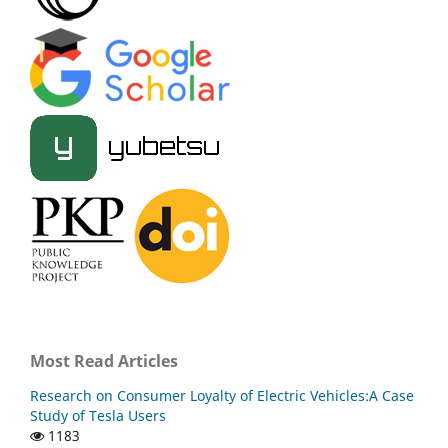
Most Read Articles
Research on Consumer Loyalty of Electric Vehicles:A Case
Study of Tesla Users
1183