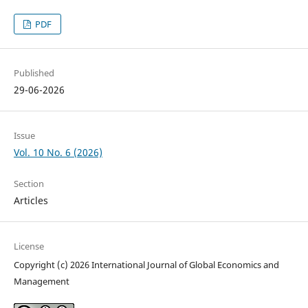
PDF
Published
29-06-2026
Issue
Vol. 10 No. 6 (2026)
Section
Articles
License
Copyright (c) 2026 International Journal of Global Economics and
Management