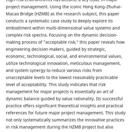
project management. Using the iconic Hong Kong-Zhuhai-
Macao Bridge (HZMB) as the research subject, this paper
conducts a systematic case study to deeply explore its
embodiment within multi-dimensional value systems and
complex risk spectra. Focusing on the dynamic decision-
making process of "acceptable risk," this paper reveals how
engineering decision-makers, guided by strategic,
economic, technological, social, and environmental values,
utilize technological innovation, meticulous management,
and system synergy to reduce various risks from
unacceptable levels to the lowest reasonably practicable
level of acceptability. This study indicates that risk
management for major projects is essentially an art of
dynamic balance guided by value rationality. Its successful
practice offers significant theoretical insights and practical
references for future major project management. This study
not only systematically summarizes the innovative practices
in risk management during the HZMB project but also