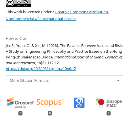
This work is licensed under a
Creative Commons Attribution-
NonCommercial 4.0 International License
.
How to Cite
Jia, S., Yuan, C., & Xie, M. (2026). The Balance Between Value and Risk:
A Study on Engineering Philosophy and Practice Based on the Hong
Kong-Zhuhai-Macao Bridge.
International Journal of Global Economics
and Management
,
10
(6), 112-121.
https://doi.org/10.62051/ijgem.v10n6.12
More Citation Formats
0
0
0