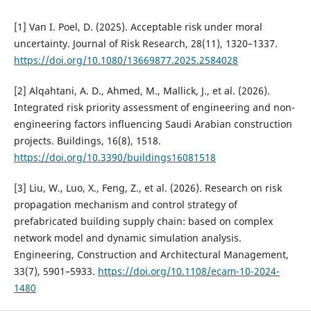
[1] Van I. Poel, D. (2025). Acceptable risk under moral
uncertainty. Journal of Risk Research, 28(11), 1320–1337.
https://doi.org/10.1080/13669877.2025.2584028
[2] Alqahtani, A. D., Ahmed, M., Mallick, J., et al. (2026).
Integrated risk priority assessment of engineering and non-
engineering factors influencing Saudi Arabian construction
projects. Buildings, 16(8), 1518.
https://doi.org/10.3390/buildings16081518
[3] Liu, W., Luo, X., Feng, Z., et al. (2026). Research on risk
propagation mechanism and control strategy of
prefabricated building supply chain: based on complex
network model and dynamic simulation analysis.
Engineering, Construction and Architectural Management,
33(7), 5901–5933.
https://doi.org/10.1108/ecam-10-2024-
1480