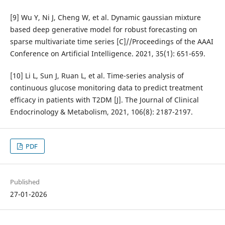
[9] Wu Y, Ni J, Cheng W, et al. Dynamic gaussian mixture
based deep generative model for robust forecasting on
sparse multivariate time series [C]//Proceedings of the AAAI
Conference on Artificial Intelligence. 2021, 35(1): 651-659.
[10] Li L, Sun J, Ruan L, et al. Time-series analysis of
continuous glucose monitoring data to predict treatment
efficacy in patients with T2DM [J]. The Journal of Clinical
Endocrinology & Metabolism, 2021, 106(8): 2187-2197.
PDF
Published
27-01-2026