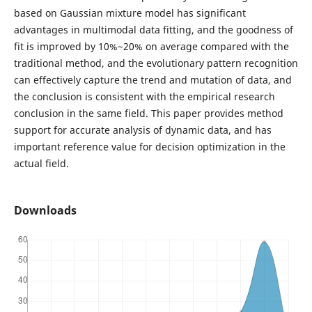
based on Gaussian mixture model has significant
advantages in multimodal data fitting, and the goodness of
fit is improved by 10%~20% on average compared with the
traditional method, and the evolutionary pattern recognition
can effectively capture the trend and mutation of data, and
the conclusion is consistent with the empirical research
conclusion in the same field. This paper provides method
support for accurate analysis of dynamic data, and has
important reference value for decision optimization in the
actual field.
Downloads