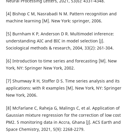
Neural Processing Letters, 2021, 53(6): 4331-4348.
[4] Bishop C M, Nasrabadi N M. Pattern recognition and
machine learning [M]. New York: springer, 2006.
[5] Burnham K P, Anderson D R. Multimodel inference:
understanding AIC and BIC in model selection [J].
Sociological methods & research, 2004, 33(2): 261-304.
[6] Introduction to time series and forecasting [M]. New
York, NY: Springer New York, 2002.
[7] Shumway R H, Stoffer D S. Time series analysis and its
applications: with R examples [M]. New York, NY: Springer
New York, 2006.
[8] McFarlane C, Raheja G, Malings C, et al. Application of
Gaussian mixture regression for the correction of low cost
PM2. 5 monitoring data in Accra, Ghana [J]. ACS Earth and
Space Chemistry, 2021, 5(9): 2268-2279.