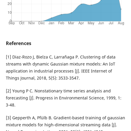
References
[1] Diaz-Rozo J, Bielza C, Larrañaga P. Clustering of data
streams with dynamic Gaussian mixture models: An IoT
application in industrial processes [J]. IEEE Internet of
Things Journal, 2018, 5(5): 3533-3547.
[2] Young P C. Nonstationary time series analysis and
forecasting [J]. Progress in Environmental Science, 1999, 1:
3-48.
[3] Gepperth A, Pfülb B. Gradient-based training of gaussian
mixture models for high-dimensional streaming data [J].