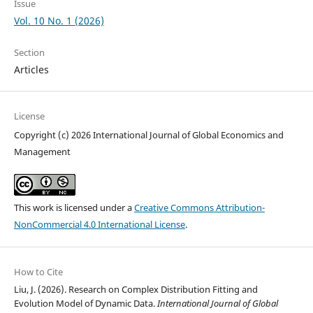
Issue
Vol. 10 No. 1 (2026)
Section
Articles
License
Copyright (c) 2026 International Journal of Global Economics and
Management
This work is licensed under a
Creative Commons Attribution-
NonCommercial 4.0 International License
.
How to Cite
Liu, J. (2026). Research on Complex Distribution Fitting and
Evolution Model of Dynamic Data.
International Journal of Global