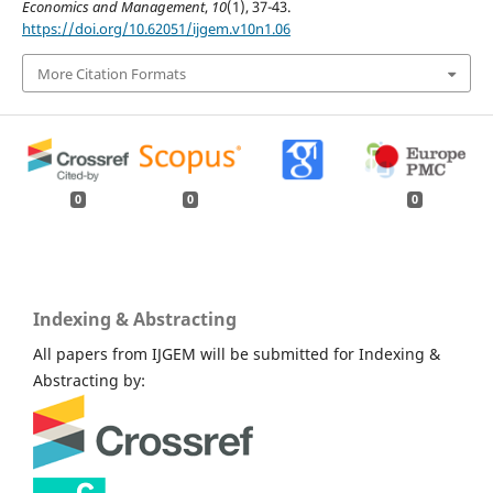
Economics and Management
,
10
(1), 37-43.
https://doi.org/10.62051/ijgem.v10n1.06
More Citation Formats
0
0
0
Indexing & Abstracting
All papers from IJGEM will be submitted for Indexing &
Abstracting by: