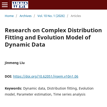
Home
/
Archives
/
Vol. 10 No. 1 (2026)
/
Articles
Research on Complex Distribution
Fitting and Evolution Model of
Dynamic Data
Jinmeng Liu
DOI:
https://doi.org/10.62051/ijgem.v10n1.06
Keywords:
Dynamic data, Distribution fitting, Evolution
model, Parameter estimation, Time series analysis