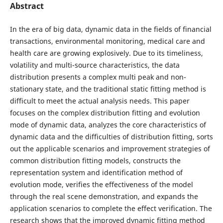
Abstract
In the era of big data, dynamic data in the fields of financial
transactions, environmental monitoring, medical care and
health care are growing explosively. Due to its timeliness,
volatility and multi-source characteristics, the data
distribution presents a complex multi peak and non-
stationary state, and the traditional static fitting method is
difficult to meet the actual analysis needs. This paper
focuses on the complex distribution fitting and evolution
mode of dynamic data, analyzes the core characteristics of
dynamic data and the difficulties of distribution fitting, sorts
out the applicable scenarios and improvement strategies of
common distribution fitting models, constructs the
representation system and identification method of
evolution mode, verifies the effectiveness of the model
through the real scene demonstration, and expands the
application scenarios to complete the effect verification. The
research shows that the improved dynamic fitting method