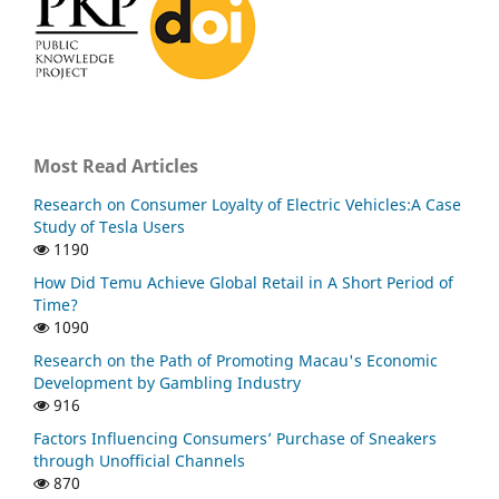
Most Read Articles
Research on Consumer Loyalty of Electric Vehicles:A Case
Study of Tesla Users
1190
How Did Temu Achieve Global Retail in A Short Period of
Time?
1090
Research on the Path of Promoting Macau's Economic
Development by Gambling Industry
916
Factors Influencing Consumers’ Purchase of Sneakers
through Unofficial Channels
870