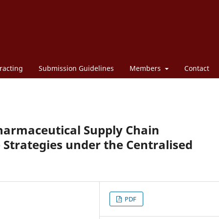
racting
Submission Guidelines
Members
Contact
Pharmaceutical Supply Chain
 Strategies under the Centralised
PDF