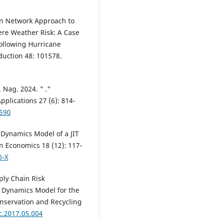
ian Network Approach to
ere Weather Risk: A Case
Following Hurricane
eduction 48: 101578.
. Nag. 2024. " ."
pplications 27 (6): 814-
3590
 Dynamics Model of a JIT
 Economics 18 (12): 117-
0-X
ply Chain Risk
 Dynamics Model for the
onservation and Recycling
c.2017.05.004