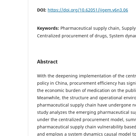
DOI:
https://doi.org/10.62051/ijgem.v6n3.06
Keywords:
Pharmaceutical supply chain, Supply 
Centralized procurement of drugs, System dyna
Abstract
With the deepening implementation of the cent
policy in China, procurement efficiency has sign
the economic burden of medication on the publi
Meanwhile, the structure and operational envir
pharmaceutical supply chain have undergone no
study analyzes the emerging pharmaceutical sup
under the centralized procurement model, summ
pharmaceutical supply chain vulnerability based
and employs a system dynamics causal model to