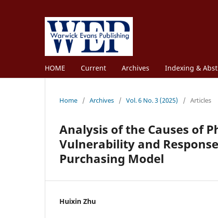
HOME
Current
Archives
Indexing & Abst
Home
/
Archives
/
Vol. 6 No. 3 (2025)
/
Articles
Analysis of the Causes of 
Vulnerability and Response
Purchasing Model
Huixin Zhu