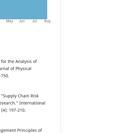
for the Analysis of
urnal of Physical
-750.
. "Supply Chain Risk
search." International
 (4): 197-210.
agement Principles of