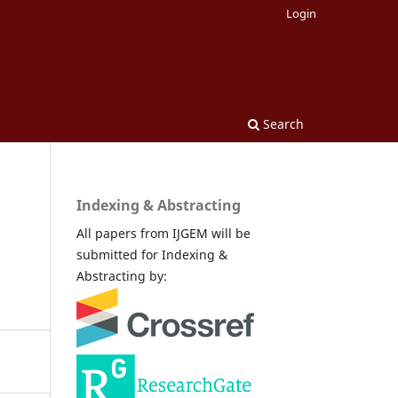
Login
Search
Indexing & Abstracting
All papers from IJGEM will be
submitted for Indexing &
Abstracting by: