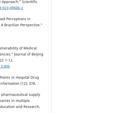
Approach." Scientific
8-023-49606-z
loed Perceptions in
 Brazilian Perspective."
ulnerability of Medical
cies." Journal of Beijing
2): 1-12.
13.006
l Points in Hospital Drug
formation (12): 378.
g pharmaceutical supply
panies in multiple
Education and Research,