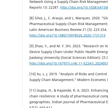
Network Using a Supply Chain Risk Management 
Reports 13: 22287.
http://doi.org/10.1038/s4159
[8] Silva, J., C. Araujo, and L. Marques. 2020. "Si
Pharmaceutical Supply Chain Risk Management: A
Latin American Business Review 21 (3): 223-254.
http://doi.org/10.1080/10978526.2020.1731315
[9] Zhao, Y., and M. Y. Shi. 2023. "Research on V
Device Supply Chain Under Public Health Emergen
Jiaotong University (Social Sciences Edition): 23 (
http://doi.org/10.16797/j.cnki.11-5224/c.202405
[10] Xu, L. J. 2019. "Analysis of Risks and Contro
Supply Chain Management." Modern Economic In
[11] Gupta, H., & Kayande, R. A. 2023. Enhancin
chain resilience: A study of pharmaceutical com
geographies. Indian Journal of Pharmaceutical 
57(2), 603-611.