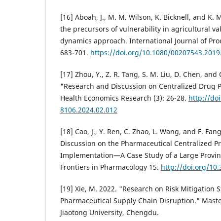
[16] Aboah, J., M. M. Wilson, K. Bicknell, and K. 
the precursors of vulnerability in agricultural v
dynamics approach. International Journal of Pro
683-701.
https://doi.org/10.1080/00207543.201
[17] Zhou, Y., Z. R. Tang, S. M. Liu, D. Chen, and 
"Research and Discussion on Centralized Drug 
Health Economics Research (3): 26-28.
http://do
8106.2024.02.012
[18] Cao, J., Y. Ren, C. Zhao, L. Wang, and F. Fan
Discussion on the Pharmaceutical Centralized 
Implementation—A Case Study of a Large Provinc
Frontiers in Pharmacology 15.
http://doi.org/10
[19] Xie, M. 2022. "Research on Risk Mitigation S
Pharmaceutical Supply Chain Disruption." Maste
Jiaotong University, Chengdu.