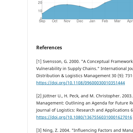
References
[1] Svensson, G. 2000. "A Conceptual Framework 
Vulnerability in Supply Chains." International Jo
Distribution & Logistics Management 30 (9): 731
https://doi.org/10.1108/09600030010351444
[2] Jüttner U., H. Peck, and M. Christopher. 2003
Management: Outlining an Agenda for Future Re
Journal of Logistics: Research and Applications 6
https://doi.org/10.1080/13675560310001627016
[3] Ning, Z. 2004. "Influencing Factors and Man