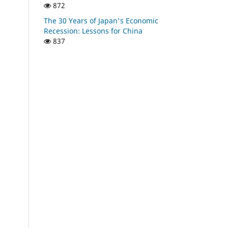
872
The 30 Years of Japan's Economic
Recession: Lessons for China
837