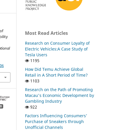
of
Most Read Articles
ility
Research on Consumer Loyalty of
tional
Electric Vehicles:A Case Study of
Tesla Users
1195
.06
How Did Temu Achieve Global
Retail in A Short Period of Time?
1103
Research on the Path of Promoting
Macau's Economic Development by
Gambling Industry
922
0
Factors Influencing Consumers’
Purchase of Sneakers through
Unofficial Channels