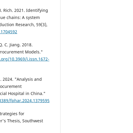
M. Rich. 2021. Identifying
alue chains: A system
duction Research, 59(3),
9.1704592
Q. C. Jiang. 2018.
Procurement Models."
i.org/10.3969/j.issn.1672-
g. 2024. "Analysis and
Procurement
ial Hospital in China."
.3389/fphar.2024.1379595
trategies for
r's Thesis, Southwest