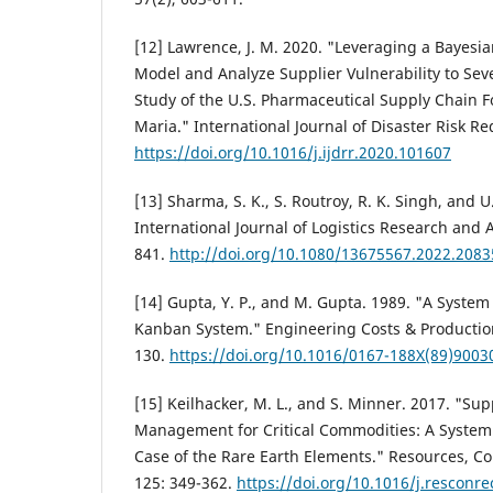
[12] Lawrence, J. M. 2020. "Leveraging a Bayes
Model and Analyze Supplier Vulnerability to Sev
Study of the U.S. Pharmaceutical Supply Chain 
Maria." International Journal of Disaster Risk R
https://doi.org/10.1016/j.ijdrr.2020.101607
[13] Sharma, S. K., S. Routroy, R. K. Singh, and U
International Journal of Logistics Research and A
841.
http://doi.org/10.1080/13675567.2022.208
[14] Gupta, Y. P., and M. Gupta. 1989. "A System
Kanban System." Engineering Costs & Production
130.
https://doi.org/10.1016/0167-188X(89)9003
[15] Keilhacker, M. L., and S. Minner. 2017. "Sup
Management for Critical Commodities: A System
Case of the Rare Earth Elements." Resources, C
125: 349-362.
https://doi.org/10.1016/j.resconre