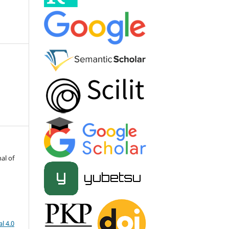
al of
l 4.0