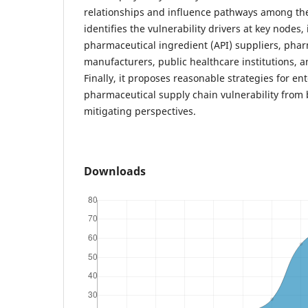
relationships and influence pathways among the
identifies the vulnerability drivers at key nodes,
pharmaceutical ingredient (API) suppliers, pha
manufacturers, public healthcare institutions, a
Finally, it proposes reasonable strategies for en
pharmaceutical supply chain vulnerability from
mitigating perspectives.
Downloads