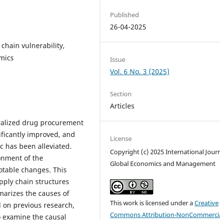
Published
26-04-2025
chain vulnerability,
mics
Issue
Vol. 6 No. 3 (2025)
Section
Articles
ralized drug procurement
ificantly improved, and
License
c has been alleviated.
Copyright (c) 2025 International Journ
onment of the
Global Economics and Management
table changes. This
ply chain structures
arizes the causes of
This work is licensed under a
Creative
 on previous research,
Commons Attribution-NonCommercia
 examine the causal