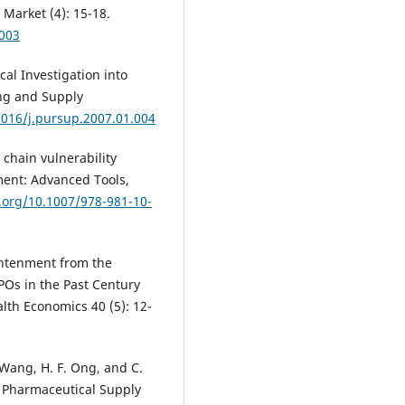
Market (4): 15-18.
.003
cal Investigation into
ing and Supply
1016/j.pursup.2007.01.004
y chain vulnerability
ent: Advanced Tools,
i.org/10.1007/978-981-10-
lightenment from the
POs in the Past Century
lth Economics 40 (5): 12-
. Wang, H. F. Ong, and C.
e Pharmaceutical Supply