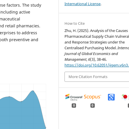
International License
.
se factors. The study
 including active
rmaceutical
How to Cite
nd retail pharmacies.
Zhu, H. (2025). Analysis of the Causes 
terprises to address
Pharmaceutical Supply Chain Vulnerab
 both preventive and
and Response Strategies under the
Centralised Purchasing Model.
Interna
Journal of Global Economics and
Management
,
6
(3), 38-46.
https://doi.org/10.62051/ijgem.v6n3
More Citation Formats
0
0