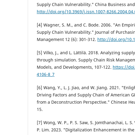
Supply Chain Vulnerability." China Business and 
http://doi.org/10.3969/j.issn.1007-8266.2004.04
[4] Wagner, S. M., and C. Bode. 2006. "An Empiri
Supply Chain Vulnerability." Journal of Purchas
Management 12 (6): 301-312.
http://doi.org/10.
[5] Vilko, J., and L. Lättilä. 2018. Analyzing suppl
through simulation. Supply Chain Risk Managem
Models, and Developments, 107-122.
https://do
4106-8_7
[6] Wang, Y., L. J. Jiao, and W. Jiang. 2021. "En
Driving Factors and Supply Chain of American G
from a Deconstruction Perspective." Chinese Hea
15.
[7] Wong, W. P., P. S. Saw, S. Jomthanachai, L. S
P. Lim. 2023. "Digitalization Enhancement in th