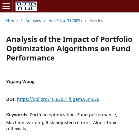
Home
/
Archives
/
Vol. 6 No. 3 (2025)
/
Articles
Analysis of the Impact of Portfolio
Optimization Algorithms on Fund
Performance
Yigang Wang
DOI:
https://doi.org/10.62051/ijgem.v6n3.26
Keywords:
Portfolio optimization, Fund performance,
Machine learning, Risk-adjusted returns, Algorithmic
reflexivity