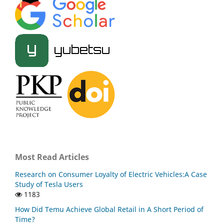
Most Read Articles
Research on Consumer Loyalty of Electric Vehicles:A Case
Study of Tesla Users
1183
How Did Temu Achieve Global Retail in A Short Period of
Time?