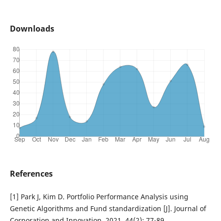
Downloads
References
[1] Park J, Kim D. Portfolio Performance Analysis using
Genetic Algorithms and Fund standardization [J]. Journal of
Corporation and Innovation, 2021, 44(2): 77-89.