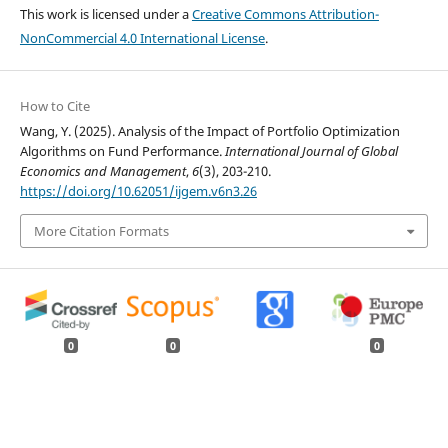
This work is licensed under a
Creative Commons Attribution-
NonCommercial 4.0 International License
.
How to Cite
Wang, Y. (2025). Analysis of the Impact of Portfolio Optimization
Algorithms on Fund Performance.
International Journal of Global
Economics and Management
,
6
(3), 203-210.
https://doi.org/10.62051/ijgem.v6n3.26
More Citation Formats
0
0
0