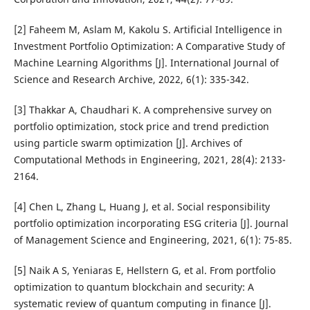
[2] Faheem M, Aslam M, Kakolu S. Artificial Intelligence in
Investment Portfolio Optimization: A Comparative Study of
Machine Learning Algorithms [J]. International Journal of
Science and Research Archive, 2022, 6(1): 335-342.
[3] Thakkar A, Chaudhari K. A comprehensive survey on
portfolio optimization, stock price and trend prediction
using particle swarm optimization [J]. Archives of
Computational Methods in Engineering, 2021, 28(4): 2133-
2164.
[4] Chen L, Zhang L, Huang J, et al. Social responsibility
portfolio optimization incorporating ESG criteria [J]. Journal
of Management Science and Engineering, 2021, 6(1): 75-85.
[5] Naik A S, Yeniaras E, Hellstern G, et al. From portfolio
optimization to quantum blockchain and security: A
systematic review of quantum computing in finance [J].