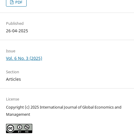
PDF
Published
26-04-2025
Issue
Vol. 6 No. 3 (2025)
Section
Articles
License
Copyright (c) 2025 International Journal of Global Economics and
Management