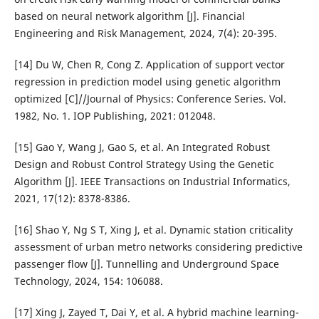
based on neural network algorithm [J]. Financial
Engineering and Risk Management, 2024, 7(4): 20-395.
[14] Du W, Chen R, Cong Z. Application of support vector
regression in prediction model using genetic algorithm
optimized [C]//Journal of Physics: Conference Series. Vol.
1982, No. 1. IOP Publishing, 2021: 012048.
[15] Gao Y, Wang J, Gao S, et al. An Integrated Robust
Design and Robust Control Strategy Using the Genetic
Algorithm [J]. IEEE Transactions on Industrial Informatics,
2021, 17(12): 8378-8386.
[16] Shao Y, Ng S T, Xing J, et al. Dynamic station criticality
assessment of urban metro networks considering predictive
passenger flow [J]. Tunnelling and Underground Space
Technology, 2024, 154: 106088.
[17] Xing J, Zayed T, Dai Y, et al. A hybrid machine learning-