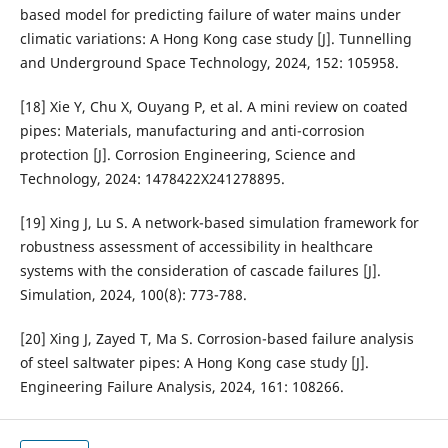
based model for predicting failure of water mains under
climatic variations: A Hong Kong case study [J]. Tunnelling
and Underground Space Technology, 2024, 152: 105958.
[18] Xie Y, Chu X, Ouyang P, et al. A mini review on coated
pipes: Materials, manufacturing and anti-corrosion
protection [J]. Corrosion Engineering, Science and
Technology, 2024: 1478422X241278895.
[19] Xing J, Lu S. A network-based simulation framework for
robustness assessment of accessibility in healthcare
systems with the consideration of cascade failures [J].
Simulation, 2024, 100(8): 773-788.
[20] Xing J, Zayed T, Ma S. Corrosion-based failure analysis
of steel saltwater pipes: A Hong Kong case study [J].
Engineering Failure Analysis, 2024, 161: 108266.