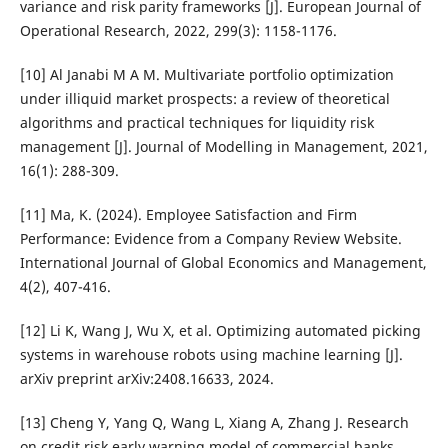
variance and risk parity frameworks [J]. European Journal of
Operational Research, 2022, 299(3): 1158-1176.
[10] Al Janabi M A M. Multivariate portfolio optimization
under illiquid market prospects: a review of theoretical
algorithms and practical techniques for liquidity risk
management [J]. Journal of Modelling in Management, 2021,
16(1): 288-309.
[11] Ma, K. (2024). Employee Satisfaction and Firm
Performance: Evidence from a Company Review Website.
International Journal of Global Economics and Management,
4(2), 407-416.
[12] Li K, Wang J, Wu X, et al. Optimizing automated picking
systems in warehouse robots using machine learning [J].
arXiv preprint arXiv:2408.16633, 2024.
[13] Cheng Y, Yang Q, Wang L, Xiang A, Zhang J. Research
on credit risk early warning model of commercial banks