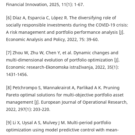
Financial Innovation, 2025, 11(1): 1-67.
[6] Díaz A, Esparcia C, López R. The diversifying role of
socially responsible investments during the COVID-19 crisis:
A risk management and portfolio performance analysis [J].
Economic Analysis and Policy, 2022, 75: 39-60.
[7] Zhou W, Zhu W, Chen Y, et al. Dynamic changes and
multi-dimensional evolution of portfolio optimization [J].
Economic research-Ekonomska istraživanja, 2022, 35(1):
1431-1456.
[8] Petchrompo S, Wannakrairot A, Parlikad A K. Pruning
Pareto optimal solutions for multi-objective portfolio asset
management [J]. European Journal of Operational Research,
2022, 297(1): 203-220.
[9] Li X, Uysal A S, Mulvey J M. Multi-period portfolio
optimization using model predictive control with mean-