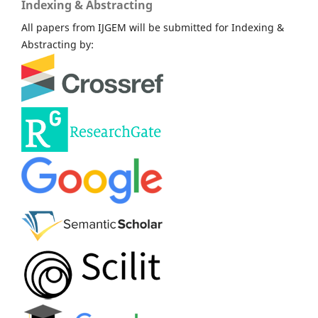
Indexing & Abstracting
All papers from IJGEM will be submitted for Indexing &
Abstracting by: