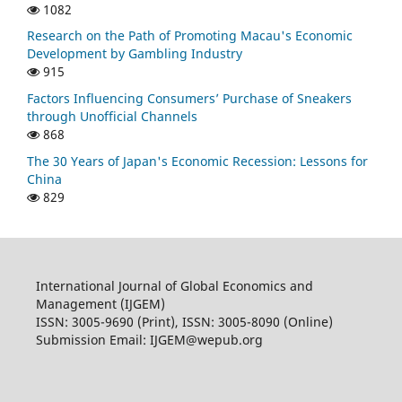
1082
Research on the Path of Promoting Macau's Economic
Development by Gambling Industry
915
Factors Influencing Consumers’ Purchase of Sneakers
through Unofficial Channels
868
The 30 Years of Japan's Economic Recession: Lessons for
China
829
International Journal of Global Economics and
Management (IJGEM)
ISSN: 3005-9690 (Print), ISSN: 3005-8090 (Online)
Submission Email: IJGEM@wepub.org