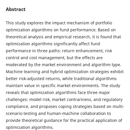
Abstract
This study explores the impact mechanism of portfolio
optimization algorithms on fund performance. Based on
theoretical analysis and empirical research, it is found that
optimization algorithms significantly affect fund
performance in three paths: return enhancement, risk
control and cost management, but the effects are
moderated by the market environment and algorithm type.
Machine learning and hybrid optimization strategies exhibit
better risk-adjusted returns, while traditional algorithms
maintain value in specific market environments. The study
reveals that optimization algorithms face three major
challenges: model risk, market contrariness, and regulatory
compliance, and proposes coping strategies based on multi-
scenario testing and human-machine collaboration to
provide theoretical guidance for the practical application of
optimization algorithms.